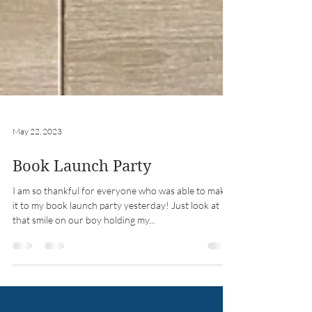
May 22, 2023
Book Launch Party
I am so thankful for everyone who was able to make
it to my book launch party yesterday! Just look at
that smile on our boy holding my...