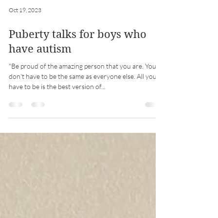
Oct 19, 2023
Puberty talks for boys who
have autism
"Be proud of the amazing person that you are. You
don't have to be the same as everyone else. All you
have to be is the best version of...