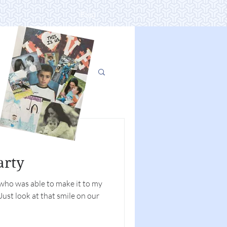
t
Blog
arty
 who was able to make it to my