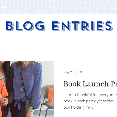
Book
About
Contac
BLOG ENTRIES
May 22, 2023
Book Launch P
I am so thankful for everyone
book launch party yesterday! Just look at that smile on our
boy holding my...