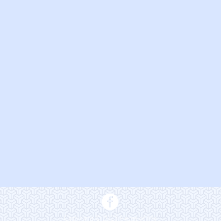
Copyright © 2023 Pieces of Me