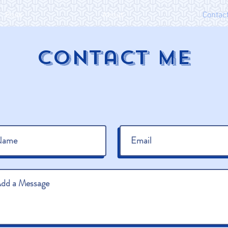
Book
About
Contac
Contact ME