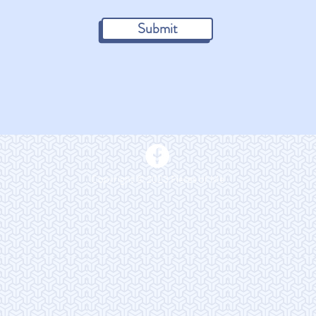
Submit
Copyright © 2023 Pieces of Me