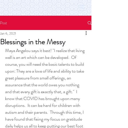
Post
Jan 6, 2021
Blessings in the Messy
Maya Angelou says it best! "I realize that living 
well is an art which can be developed.  Of 
course, you will need the basic talents to build 
upon: They are a love of life and ability to take 
great pleasure from small offerings, an 
assurance that the world owes you nothing 
and that every gift is exactly that, a gift."  I 
know that COVID has brought upon many 
disruptions.  It can be hard for children with 
autism and their parents.  Through this time, I 
have found that fixing my focus on gratitude 
daily helps us all to keep putting our best foot 