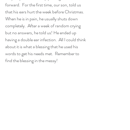
forward.  For the first time, our son, told us 
that his ears hurt the week before Christmas. 
When he is in pain, he usually shuts down 
completely.  After a week of random crying 
but no answers, he told us! He ended up 
having a double ear infection.  All I could think 
about it is what a blessing that he used his 
words to get his needs met.  Remember to 
find the blessing in the messy!   