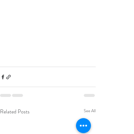
Related Posts
See All