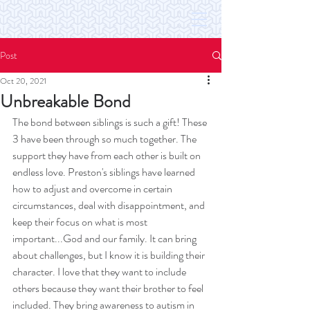
Post
Oct 20, 2021
Unbreakable Bond
The bond between siblings is such a gift! These 
3 have been through so much together. The 
support they have from each other is built on 
endless love. Preston's siblings have learned 
how to adjust and overcome in certain 
circumstances, deal with disappointment, and 
keep their focus on what is most 
important...God and our family. It can bring 
about challenges, but I know it is building their 
character. I love that they want to include 
others because they want their brother to feel 
included. They bring awareness to autism in 