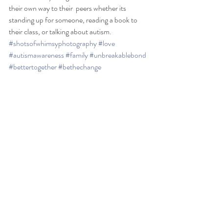
their own way to their  peers whether its 
standing up for someone, reading a book to 
their class, or talking about autism. 
#shotsofwhimsyphotography
#love
#autismawareness
#family
#unbreakablebond
#bettertogether
#bethechange