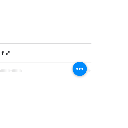
Related Posts
See All